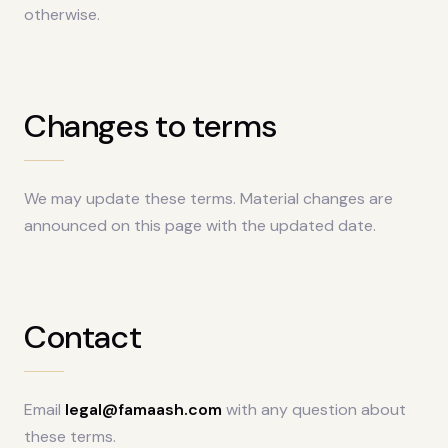
otherwise.
Changes to terms
We may update these terms. Material changes are
announced on this page with the updated date.
Contact
Email
legal@famaash.com
with any question about
these terms.