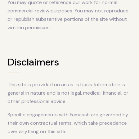
You may quote or reference our work for normal
commercial review purposes. You may not reproduce
or republish substantive portions of the site without
written permission.
Disclaimers
This site is provided on an as-is basis. Information is
general in nature and is not legal, medical, financial, or
other professional advice.
Specific engagements with Famaash are governed by
their own contractual terms, which take precedence
over anything on this site.