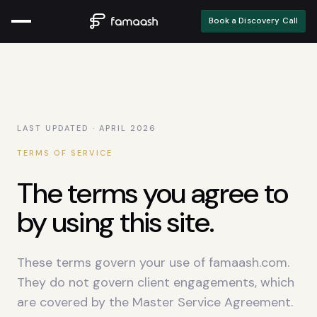
Book a Discovery Call
LAST UPDATED · APRIL
2026
TERMS OF SERVICE
The terms you agree to
by using this site.
These terms govern your use of famaash.com.
They do not govern client engagements, which
are covered by the Master Service Agreement.