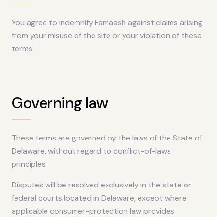
You agree to indemnify Famaash against claims arising
from your misuse of the site or your violation of these
terms.
Governing law
These terms are governed by the laws of the State of
Delaware, without regard to conflict-of-laws
principles.
Disputes will be resolved exclusively in the state or
federal courts located in Delaware, except where
applicable consumer-protection law provides