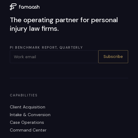
The operating partner for personal
injury law firms.
PI BENCHMARK REPORT, QUARTERLY
Subscribe
CAPABILITIES
Client Acquisition
Intake & Conversion
Case Operations
Command Center