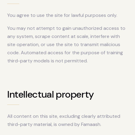
You agree to use the site for lawful purposes only.
You may not attempt to gain unauthorized access to
any system, scrape content at scale, interfere with
site operation, or use the site to transmit malicious
code. Automated access for the purpose of training
third-party models is not permitted.
Intellectual property
All content on this site, excluding clearly attributed
third-party material, is owned by Famaash.