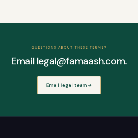
QUESTIONS ABOUT THESE TERMS?
Email legal@famaash.com.
Email legal team
→