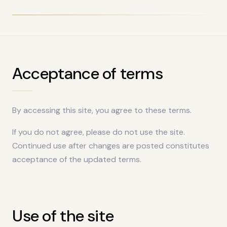
Acceptance of terms
By accessing this site, you agree to these terms.
If you do not agree, please do not use the site.
Continued use after changes are posted constitutes
acceptance of the updated terms.
Use of the site