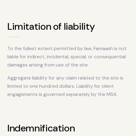
Limitation of liability
To the fullest extent permitted by law, Famaash is not
liable for indirect, incidental, special, or consequential
damages arising from use of the site.
Aggregate liability for any claim related to the site is
limited to one hundred dollars. Liability for client
engagements is governed separately by the MSA.
Indemnification