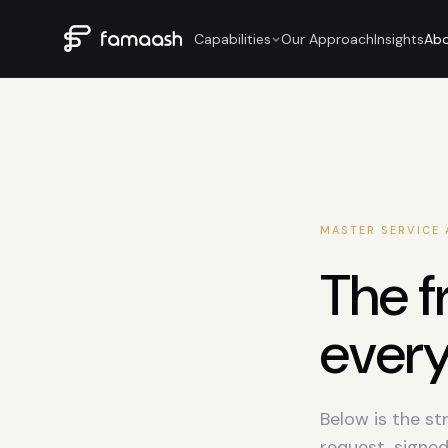
Capabilities
Our Approach
Insights
Ab
MASTER SERVICE
The f
ever
Below is the st
request, signed