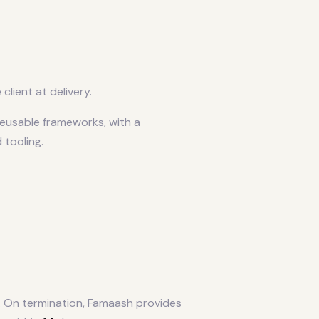
lient at delivery.
eusable frameworks, with a
 tooling.
. On termination, Famaash provides