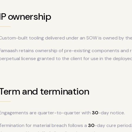
IP ownership
Custom-built tooling delivered under an SOW is owned by the c
Famaash retains ownership of pre-existing components and r
perpetual license granted to the client for use in the deployed
Term and termination
Engagements are quarter-to-quarter with
30
-day notice.
Termination for material breach follows a
30
-day cure period