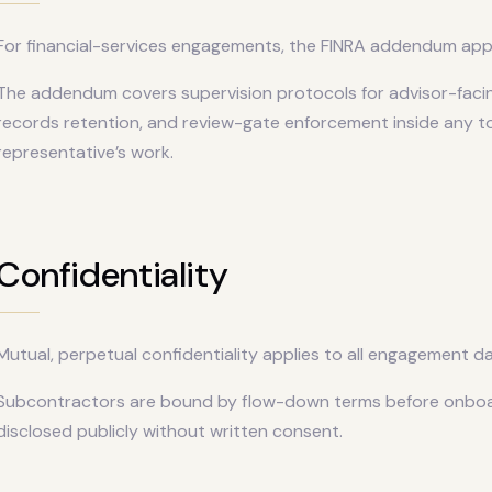
For financial-services engagements, the FINRA addendum appl
The addendum covers supervision protocols for advisor-fac
records retention, and review-gate enforcement inside any t
representative’s work.
Confidentiality
Mutual, perpetual confidentiality applies to all engagement da
Subcontractors are bound by flow-down terms before onboardi
disclosed publicly without written consent.