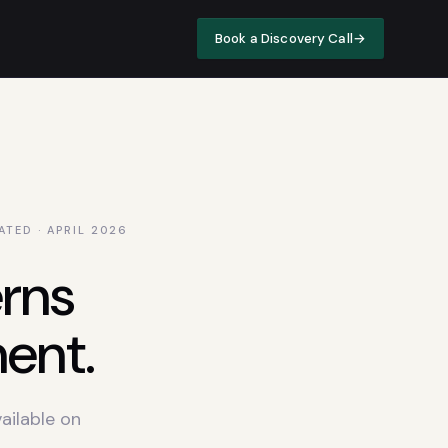
Book a Discovery Call
→
ATED · APRIL
2026
rns
ent.
ailable on