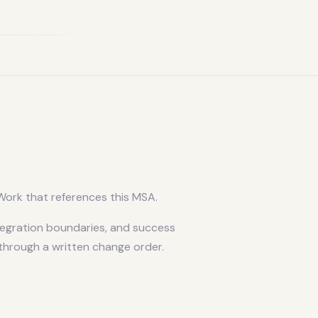
ork that references this MSA.
tegration boundaries, and success
 through a written change order.