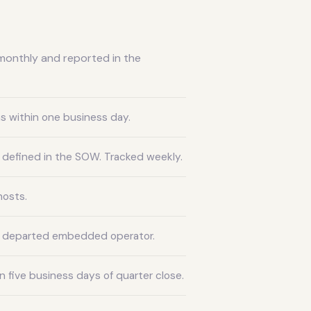
monthly and reported in the
s within one business day.
 defined in the SOW. Tracked weekly.
hosts.
y departed embedded operator.
 five business days of quarter close.