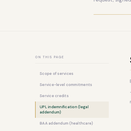
ON THIS PAGE
Scope of services
Service-level commitments
Service credits
UPL indemnification (legal
addendum)
BAA addendum (healthcare)