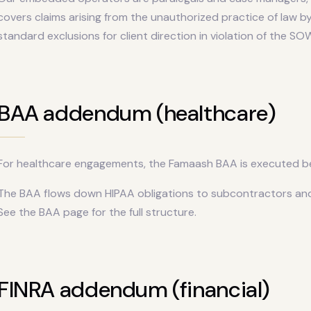
covers claims arising from the unauthorized practice of law 
standard exclusions for client direction in violation of the SO
BAA addendum (healthcare)
For healthcare engagements, the Famaash BAA is executed be
The BAA flows down HIPAA obligations to subcontractors and
See the BAA page for the full structure.
FINRA addendum (financial)