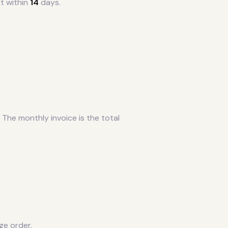
t within
14
days.
 The monthly invoice is the total
ge order.