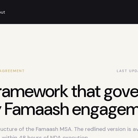
out
 AGREEMENT
LAST UPD
ramework that gove
y Famaash engagem
ructure of the Famaash MSA. The redlined version is av
 within 48 hours of NDA execution.