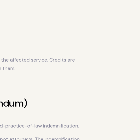
the affected service. Credits are
m them.
endum)
d-practice-of-law indemnification.
ot attorneys. The indemnification