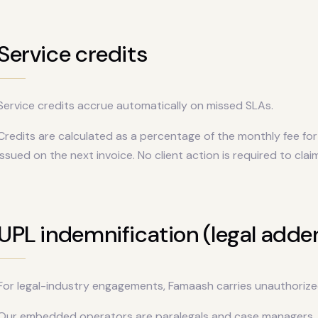
Service credits
Service credits accrue automatically on missed SLAs.
Credits are calculated as a percentage of the monthly fee for 
issued on the next invoice. No client action is required to clai
UPL indemnification (legal add
For legal-industry engagements, Famaash carries unauthorize
Our embedded operators are paralegals and case managers, n