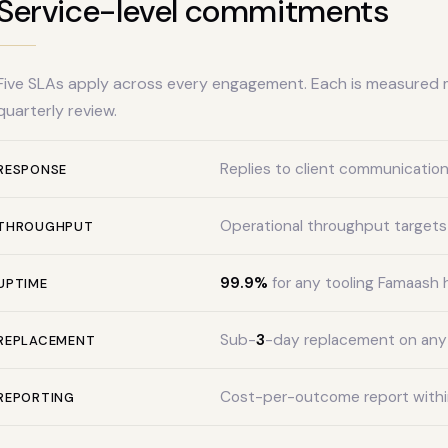
Service-level commitments
Five SLAs apply across every engagement. Each is measured 
quarterly review.
Replies to client communication
RESPONSE
Operational throughput targets
THROUGHPUT
99.9%
for any tooling Famaash 
UPTIME
Sub-
3
-day replacement on an
REPLACEMENT
Cost-per-outcome report within
REPORTING