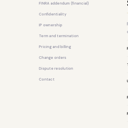
FINRA addendum (financial)
Confidentiality
IP ownership
Term and termination
Pricing and billing
Change orders
Dispute resolution
Contact