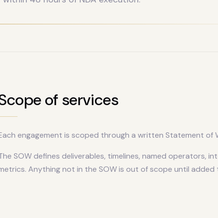
Scope of services
Each engagement is scoped through a written Statement of W
The SOW defines deliverables, timelines, named operators, in
metrics. Anything not in the SOW is out of scope until added