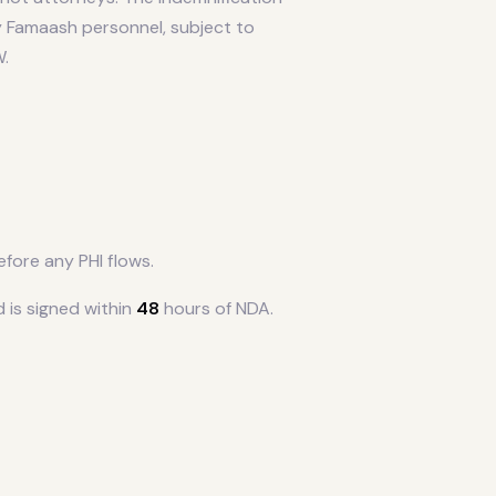
by Famaash personnel, subject to
W.
fore any PHI flows.
 is signed within
48
hours of NDA.