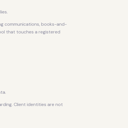
ies.
ing communications, books-and-
ool that touches a registered
ta.
ng. Client identities are not