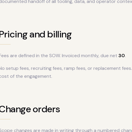
documented handoff of all tooling, data, and operator contex
Pricing and billing
Fees are defined in the SOW. Invoiced monthly, due net
30
.
No setup fees, recruiting fees, ramp fees, or replacement fees.
cost of the engagement.
Change orders
Scope changes are made in writing through a numbered chan