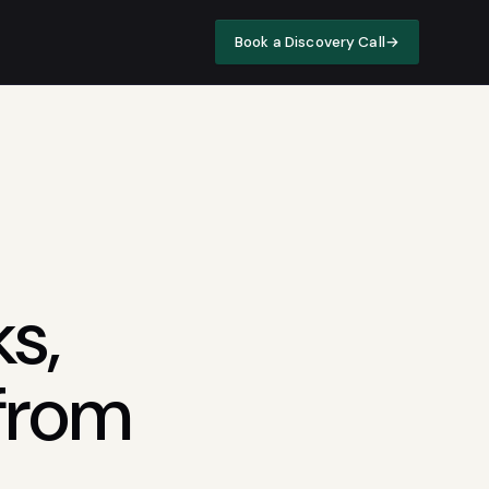
Book a Discovery Call
→
s,
 from