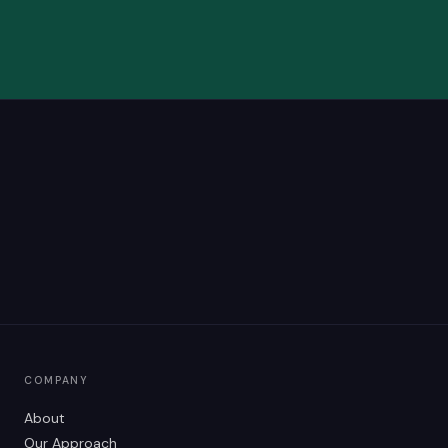
COMPANY
About
Our Approach