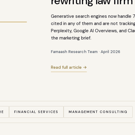
rewriting law firm
MS
Generative search engines now handle 73
cited in any of them and are not tracki
Perplexity, Google AI Overviews, and Cla
73
%
the marketing brief.
Famaash Research Team · April 2026
Read full article →
RE
FINANCIAL SERVICES
MANAGEMENT CONSULTING