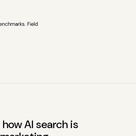
enchmarks. Field
how AI search is