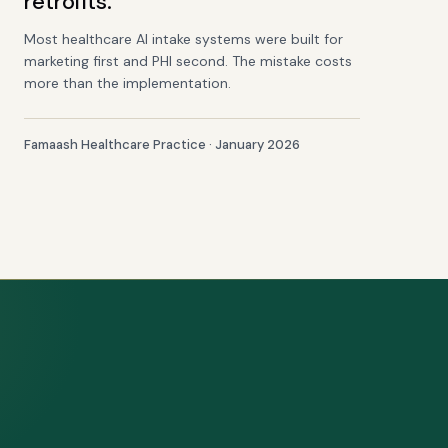
retrofits.
Most healthcare AI intake systems were built for
marketing first and PHI second. The mistake costs
more than the implementation.
Famaash Healthcare Practice · January 2026