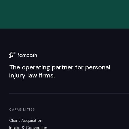
The operating partner for personal
injury law firms.
CAPABILITIES
Client Acquisition
Intake & Conversion