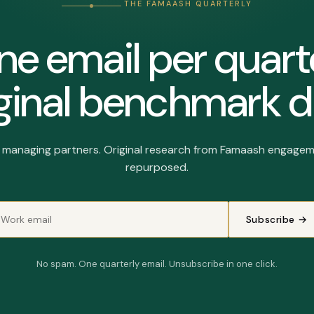
THE FAMAASH QUARTERLY
e email per quart
ginal benchmark d
r managing partners. Original research from Famaash engagem
repurposed.
Subscribe →
No spam. One quarterly email. Unsubscribe in one click.