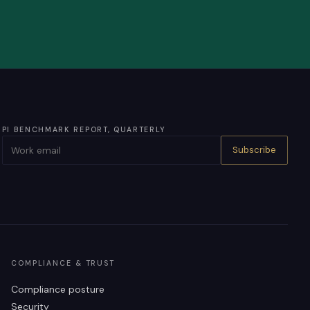
PI BENCHMARK REPORT, QUARTERLY
Subscribe
COMPLIANCE & TRUST
Compliance posture
Security