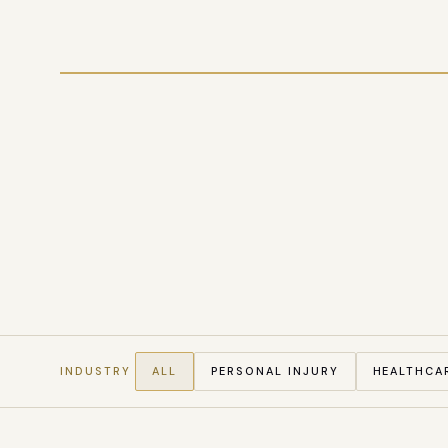
CITATION SHARE, GENERATIVE SEARCH, 42 PI FIR
INDUSTRY
ALL
PERSONAL INJURY
HEALTHCA