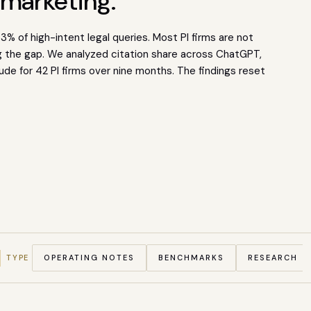
 marketing.
% of high-intent legal queries. Most PI firms are not
ng the gap. We analyzed citation share across ChatGPT,
ude for 42 PI firms over nine months. The findings reset
TYPE
OPERATING NOTES
BENCHMARKS
RESEARCH