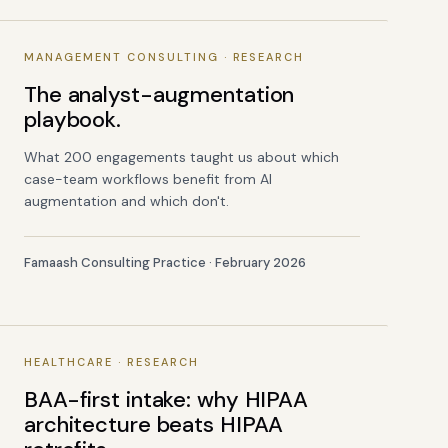
MANAGEMENT CONSULTING · RESEARCH
The analyst-augmentation
playbook.
What 200 engagements taught us about which
case-team workflows benefit from AI
augmentation and which don't.
Famaash Consulting Practice · February 2026
HEALTHCARE · RESEARCH
BAA-first intake: why HIPAA
architecture beats HIPAA