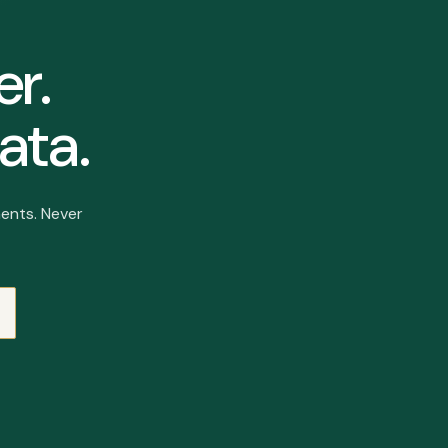
er.
ata.
ents. Never