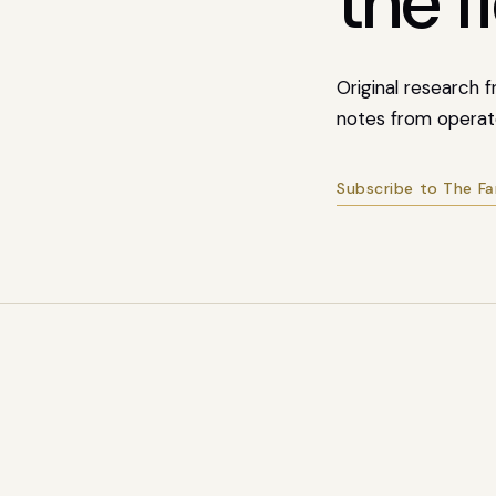
the fi
Original research
notes from operat
Subscribe to The F