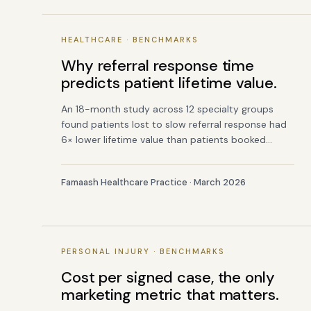
HEALTHCARE · BENCHMARKS
Why referral response time
predicts patient lifetime value.
An 18-month study across 12 specialty groups
found patients lost to slow referral response had
6× lower lifetime value than patients booked
within 30 minutes.
Famaash Healthcare Practice · March 2026
PERSONAL INJURY · BENCHMARKS
Cost per signed case, the only
marketing metric that matters.