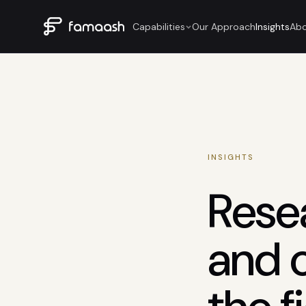
Capabilities
Our Approach
Insights
Ab
INSIGHTS
Rese
and 