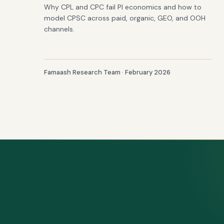
Why CPL and CPC fail PI economics and how to
model CPSC across paid, organic, GEO, and OOH
channels.
Famaash Research Team · February 2026