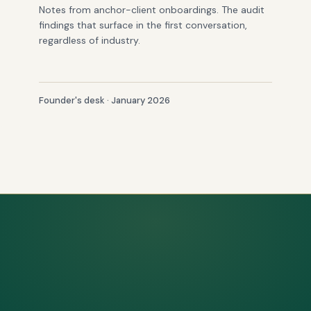
Notes from anchor-client onboardings. The audit
findings that surface in the first conversation,
regardless of industry.
Founder's desk · January 2026