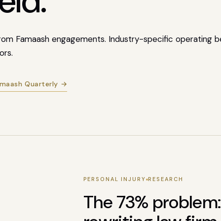
eld.
 from Famaash engagements. Industry-specific operating b
ors.
amaash Quarterly →
PERSONAL INJURY
RESEARCH
The 73% problem: 