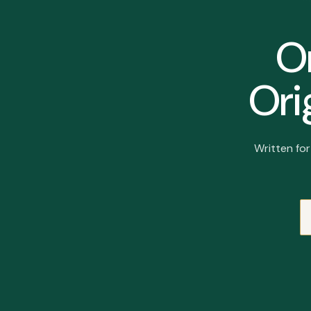
On
Ori
Written fo