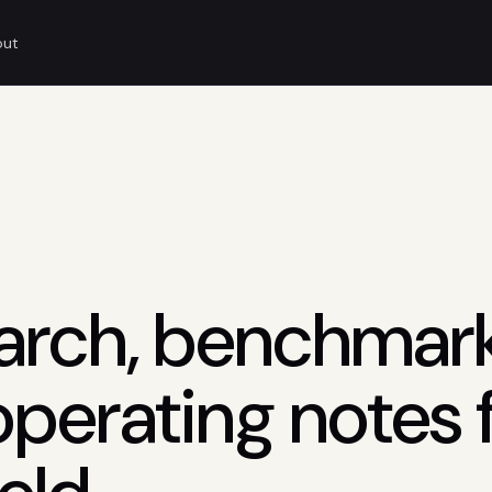
out
arch, benchmark
operating notes