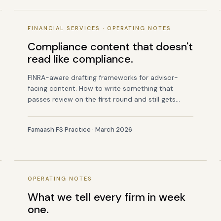
FINANCIAL SERVICES · OPERATING NOTES
Compliance content that doesn't
read like compliance.
FINRA-aware drafting frameworks for advisor-
facing content. How to write something that
passes review on the first round and still gets
read.
Famaash FS Practice · March 2026
OPERATING NOTES
What we tell every firm in week
one.