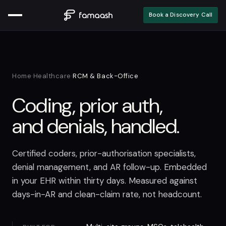
Book a Discovery Call
Home
·
Healthcare
·
RCM & Back-Office
Coding, prior auth,
and denials, handled.
Certified coders, prior-authorisation specialists,
denial management, and AR follow-up. Embedded
in your EHR within thirty days. Measured against
days-in-AR and clean-claim rate, not headcount.