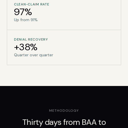
CLEAN-CLAIM RATE
97%
Up from 91%
DENIAL RECOVERY
+38%
Quarter over quarter
METHODOLOGY
Thirty days from BAA to