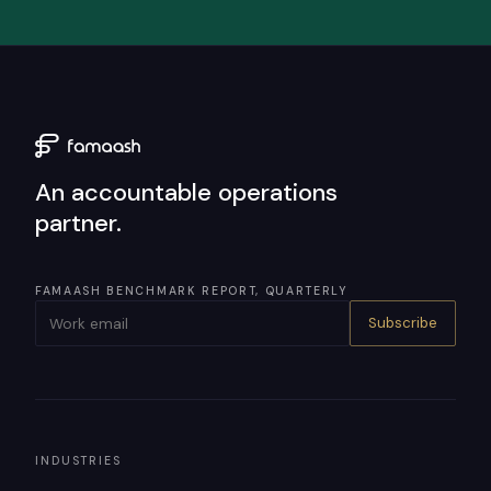
An accountable operations
partner.
FAMAASH BENCHMARK REPORT, QUARTERLY
Subscribe
INDUSTRIES