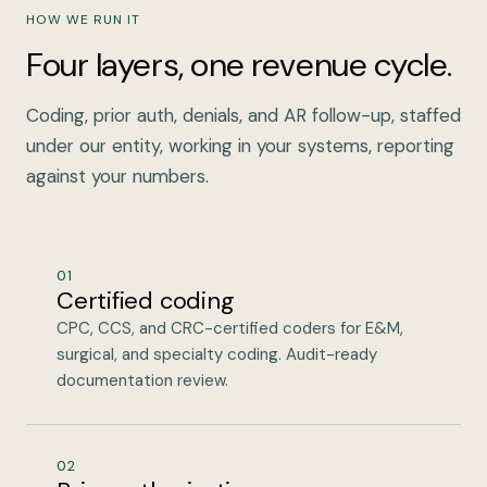
HOW WE RUN IT
Four layers, one revenue cycle.
Coding, prior auth, denials, and AR follow-up, staffed
under our entity, working in your systems, reporting
against your numbers.
01
Certified coding
CPC, CCS, and CRC-certified coders for E&M,
surgical, and specialty coding. Audit-ready
documentation review.
02