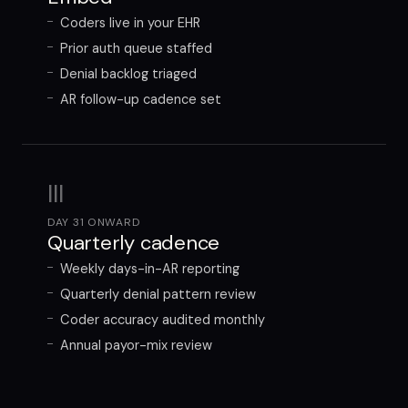
Coders live in your EHR
Prior auth queue staffed
Denial backlog triaged
AR follow-up cadence set
III
DAY 31 ONWARD
Quarterly cadence
Weekly days-in-AR reporting
Quarterly denial pattern review
Coder accuracy audited monthly
Annual payor-mix review