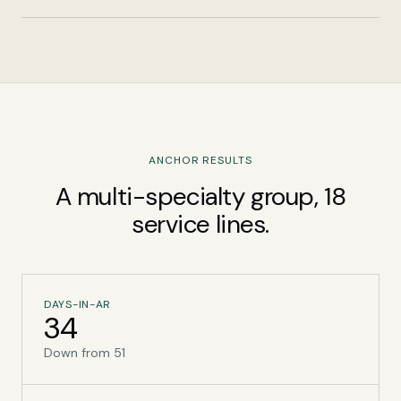
ANCHOR RESULTS
A multi-specialty group, 18
service lines.
DAYS-IN-AR
34
Down from 51