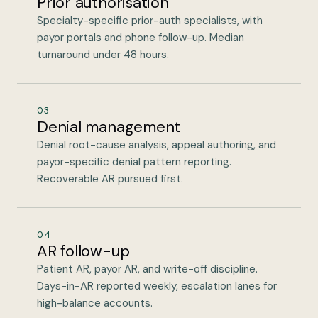
Prior authorisation
Specialty-specific prior-auth specialists, with
payor portals and phone follow-up. Median
turnaround under 48 hours.
03
Denial management
Denial root-cause analysis, appeal authoring, and
payor-specific denial pattern reporting.
Recoverable AR pursued first.
04
AR follow-up
Patient AR, payor AR, and write-off discipline.
Days-in-AR reported weekly, escalation lanes for
high-balance accounts.