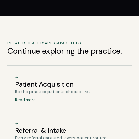
RELATED HEALTHCARE CAPABILITIES
Continue exploring the practice.
→
Patient Acquisition
Be the practice patients choose first.
Read more
→
Referral & Intake
Every referral captured, every patient routed.