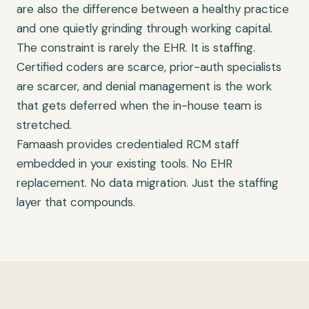
are also the difference between a healthy practice
and one quietly grinding through working capital.
The constraint is rarely the EHR. It is staffing.
Certified coders are scarce, prior-auth specialists
are scarcer, and denial management is the work
that gets deferred when the in-house team is
stretched.
Famaash provides credentialed RCM staff
embedded in your existing tools. No EHR
replacement. No data migration. Just the staffing
layer that compounds.