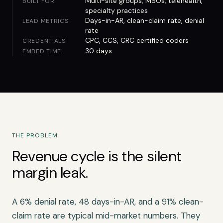
Multi-site groups, MSOs, telehealth,
BUILT FOR
specialty practices
Days-in-AR, clean-claim rate, denial
LEAD METRICS
rate
CPC, CCS, CRC certified coders
CREDENTIALS
30 days
EMBED TIME
THE PROBLEM
Revenue cycle is the silent
margin leak.
A 6% denial rate, 48 days-in-AR, and a 91% clean-
claim rate are typical mid-market numbers. They