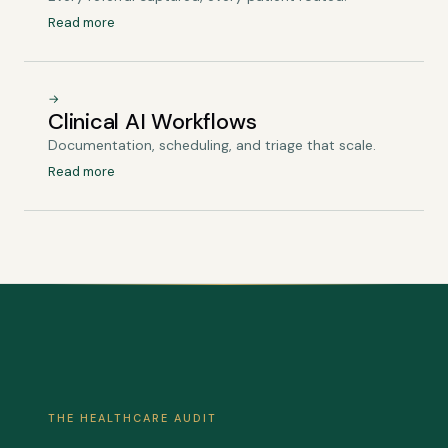
Read more
→
Clinical AI Workflows
Documentation, scheduling, and triage that scale.
Read more
THE HEALTHCARE AUDIT