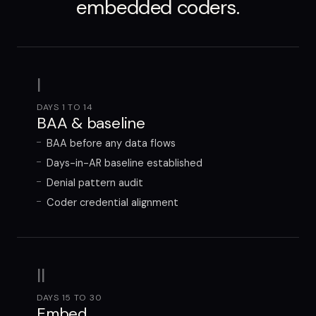
embedded coders.
I
DAYS 1 TO 14
BAA & baseline
BAA before any data flows
Days-in-AR baseline established
Denial pattern audit
Coder credential alignment
II
DAYS 15 TO 30
Embed