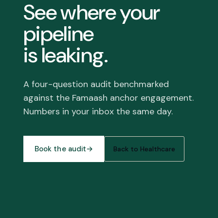
See where your
pipeline
is leaking.
A four-question audit benchmarked
against the Famaash anchor engagement.
Numbers in your inbox the same day.
Book the audit
→
Back to Healthcare