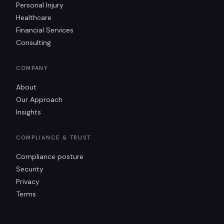
Personal Injury
Healthcare
Financial Services
Consulting
COMPANY
About
Our Approach
Insights
COMPLIANCE & TRUST
Compliance posture
Security
Privacy
Terms